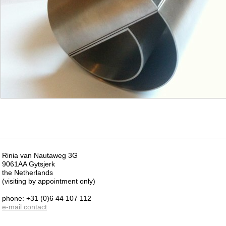
Rinia van Nautaweg 3G
9061AA Gytsjerk
the Netherlands
(visiting by appointment only)
phone: +31 (0)6 44 107 112
e-mail contact