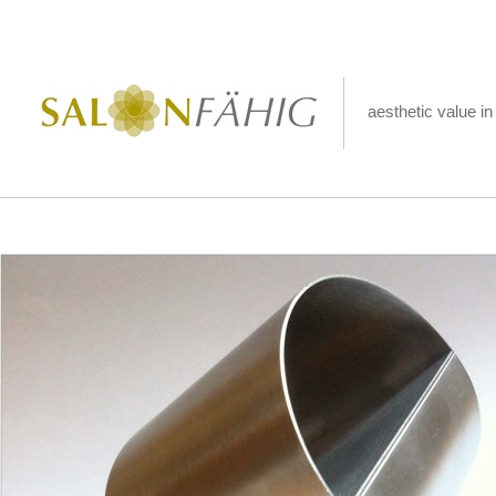
aesthetic value in